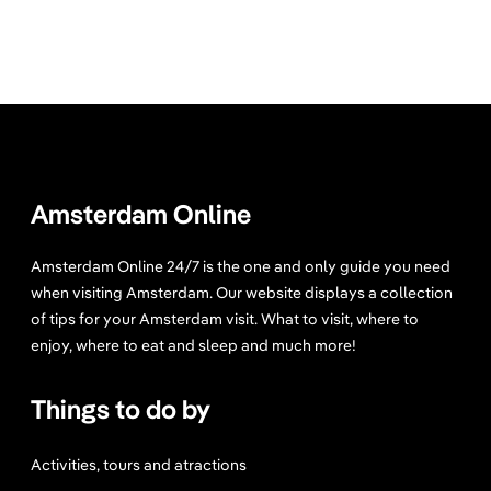
Amsterdam Online
Amsterdam Online 24/7 is the one and only guide you need
when visiting Amsterdam. Our website displays a collection
of tips for your Amsterdam visit. What to visit, where to
enjoy, where to eat and sleep and much more!
Things to do by
Activities, tours and atractions