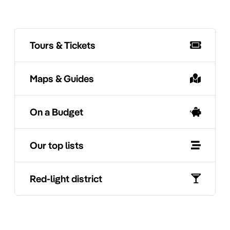
Tours & Tickets
Maps & Guides
On a Budget
Our top lists
Red-light district