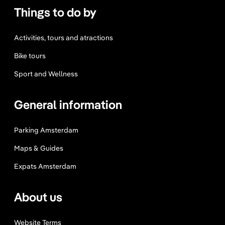
Things to do by
Activities, tours and atractions
Bike tours
Sport and Wellness
General information
Parking Amsterdam
Maps & Guides
Expats Amsterdam
About us
Website Terms