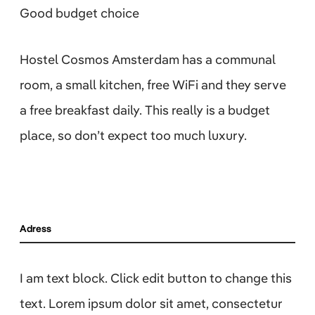
Good budget choice
Hostel Cosmos Amsterdam has a communal
room, a small kitchen, free WiFi and they serve
a free breakfast daily. This really is a budget
place, so don’t expect too much luxury.
Adress
I am text block. Click edit button to change this
text. Lorem ipsum dolor sit amet, consectetur