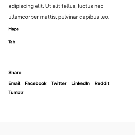
adipiscing elit. Ut elit tellus, luctus nec
ullamcorper mattis, pulvinar dapibus leo.
Maps
Tab
Share
Email
Facebook
Twitter
LinkedIn
Reddit
Tumblr