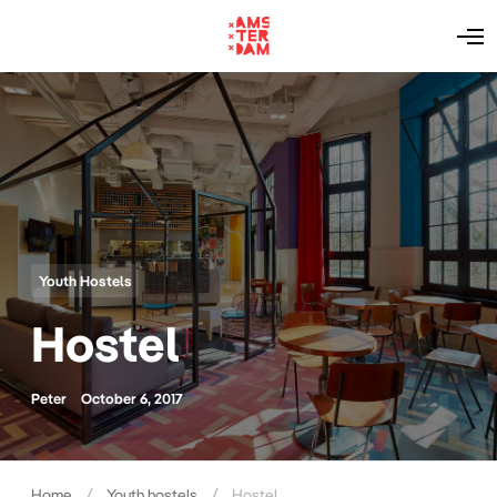
O
p
e
n
M
e
n
u
Youth Hostels
Hostel
Peter
October 6, 2017
Home
Youth hostels
Hostel