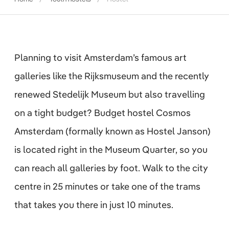
Planning to visit Amsterdam’s famous art
galleries like the Rijksmuseum and the recently
renewed Stedelijk Museum but also travelling
on a tight budget? Budget hostel Cosmos
Amsterdam (formally known as Hostel Janson)
is located right in the Museum Quarter, so you
can reach all galleries by foot. Walk to the city
centre in 25 minutes or take one of the trams
that takes you there in just 10 minutes.