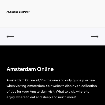
All Stories By: Peter
Amsterdam Online
Amsterdam Online 24/7 is the one and only guide you need
when visiting Amsterdam. Our website displays a collection
of tips for your Amsterdam visit. What to visit, where to
enjoy, where to eat and sleep and much more!