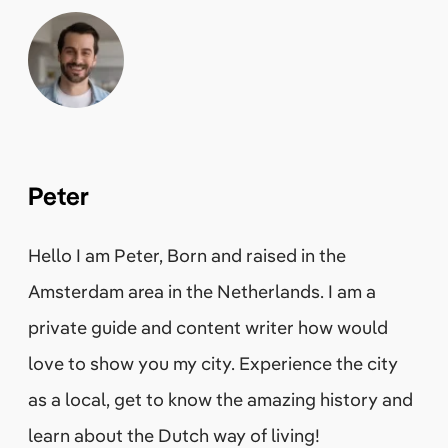
Peter
Hello I am Peter, Born and raised in the
Amsterdam area in the Netherlands. I am a
private guide and content writer how would
love to show you my city. Experience the city
as a local, get to know the amazing history and
learn about the Dutch way of living!