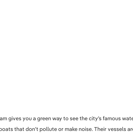
m gives you a green way to see the city’s famous wat
c boats that don’t pollute or make noise. Their vessels 