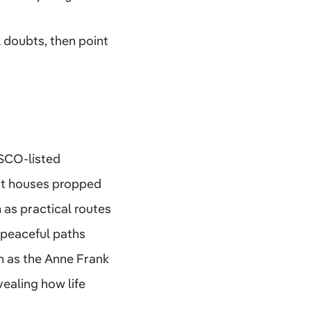
l doubts, then point
ESCO-listed
pot houses propped
 as practical routes
 peaceful paths
ch as the Anne Frank
ealing how life