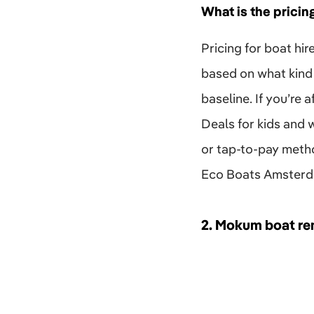
What is the pricin
Pricing for boat hir
based on what kind 
baseline. If you’re
Deals for kids and 
or tap-to-pay method
Eco Boats Amsterdam
2.
Mokum boat re