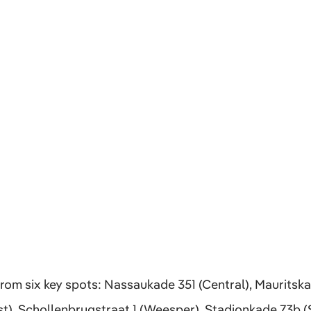
om six key spots: Nassaukade 351 (Central), Mauritska
t), Schollenbrugstraat 1 (Weesper), Stadionkade 73b (