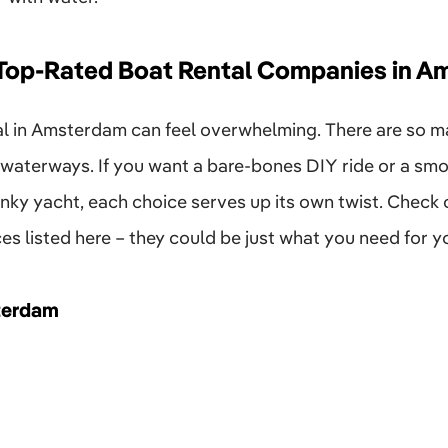
 Top-Rated Boat Rental Companies in 
tal in Amsterdam can feel overwhelming. There are so 
 waterways. If you want a bare-bones DIY ride or a smoo
ky yacht, each choice serves up its own twist. Check o
ces listed here – they could be just what you need for yo
terdam