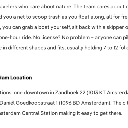
 travelers who care about nature. The team cares about 
 you a net to scoop trash as you float along, all for fre
 you can grab a boat yourself, sit back with a skipper o
one-hour ride. No license? No problem – anyone can pilo
in different shapes and fits, usually holding 7 to 12 fo
dam Location
tions, one downtown in Zandhoek 22 (1013 KT Amsterda
aniël Goedkoopstraat 1 (1096 BD Amsterdam). The city
sterdam Central Station making it easy to get there.