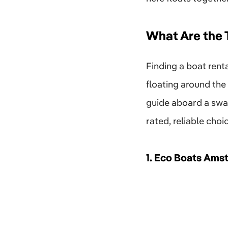
What Are the
Finding a boat ren
floating around the
guide aboard a swan
rated, reliable choi
1.
Eco Boats Ams