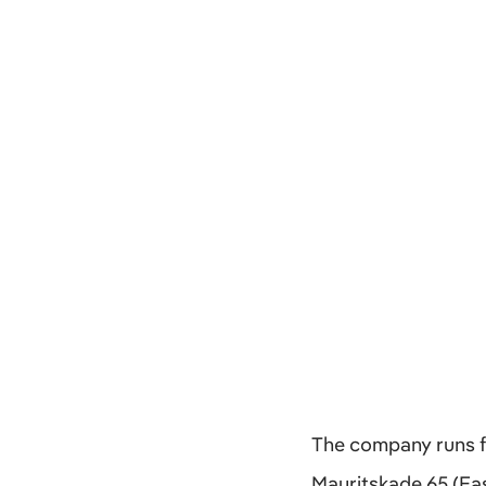
The company runs fr
Mauritskade 65 (Eas