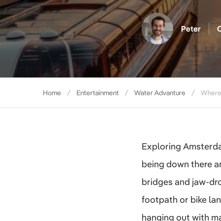
Peter
O
Home
Entertainment
Water Advanture
Where 
Exploring Amsterdam 
being down there a
bridges and jaw-dro
footpath or bike lan
hanging out with ma