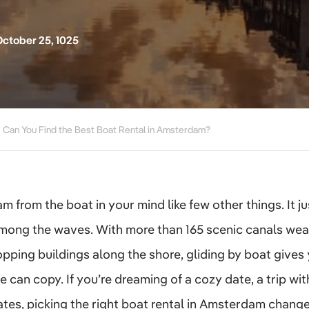
ctober 25, 1025
Can You Find the Best Boat Rental in Amsterdam?
from the boat in your mind like few other things. It jus
mong the waves. With more than 165 scenic canals wea
pping buildings along the shore, gliding by boat gives 
e can copy. If you’re dreaming of a cozy date, a trip with
tes, picking the right boat rental in Amsterdam change