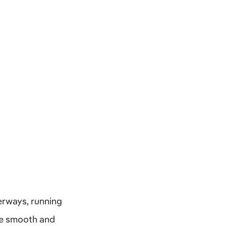
erways, running
are smooth and