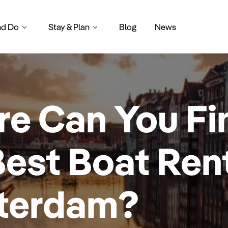
nd Do
Stay & Plan
Blog
News
e Can You Fi
Best Boat Rent
terdam?