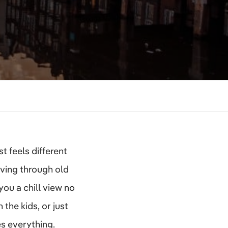
t feels different
ving through old
you a chill view no
 the kids, or just
s everything.