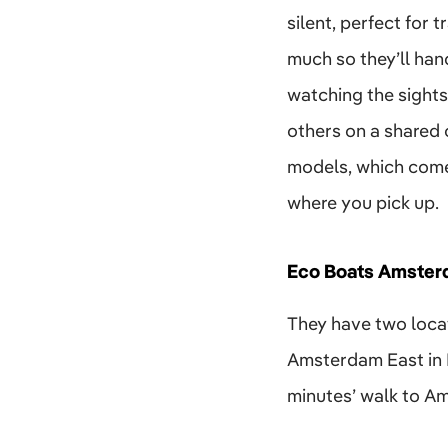
silent, perfect for
much so they’ll hand
watching the sights,
others on a shared 
models, which come 
where you pick up.
Eco Boats Amster
They have two loca
Amsterdam East in D
minutes’ walk to Am