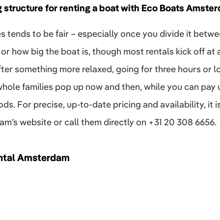
g structure for renting a boat with Eco Boats Amste
es tends to be fair – especially once you divide it betwe
or how big the boat is, though most rentals kick off at
 after something more relaxed, going for three hours or 
whole families pop up now and then, while you can pay us
s. For precise, up-to-date pricing and availability, it i
’s website or call them directly on +31 20 308 6656.​
ntal Amsterdam