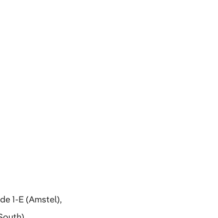
de 1-E (Amstel),
South),