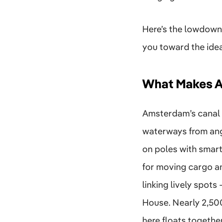
Here’s the lowdown 
you toward the ideal
What Makes A
Amsterdam’s canal 
waterways from angl
on poles with smart
for moving cargo an
linking lively spot
House. Nearly 2,500
here floats togethe