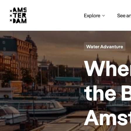
Explore
See a
Water Advanture
Wher
the 
Ams