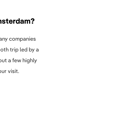
Amsterdam?
many companies
th trip led by a
ut a few highly
ur visit.