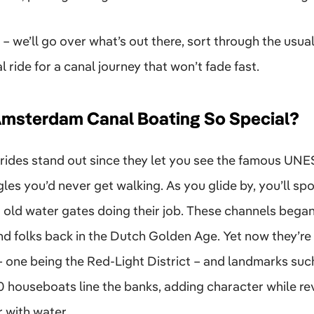
– we’ll go over what’s out there, sort through the usua
 ride for a canal journey that won’t fade fast.
msterdam Canal Boating So Special?
rides stand out since they let you see the famous UN
es you’d never get walking. As you glide by, you’ll s
 old water gates doing their job. These channels began
d folks back in the Dutch Golden Age. Yet now they’re
s – one being the Red-Light District – and landmarks su
 houseboats line the banks, adding character while rev
r with water.