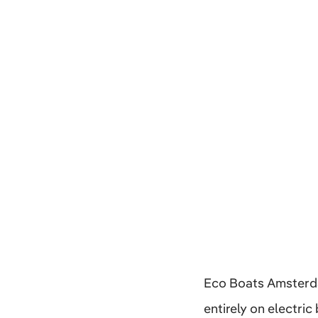
Eco Boats Amsterda
entirely on electri