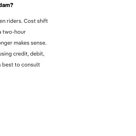
rdam?
en riders. Cost shift
 a two-hour
longer makes sense.
ing credit, debit,
s best to consult