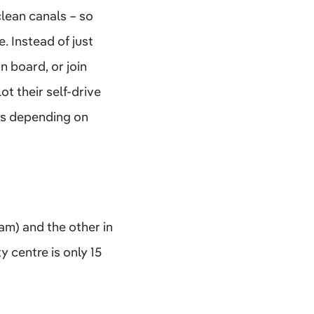
clean canals – so
e. Instead of just
n board, or join
t their self-drive
lks depending on
m) and the other in
 centre is only 15