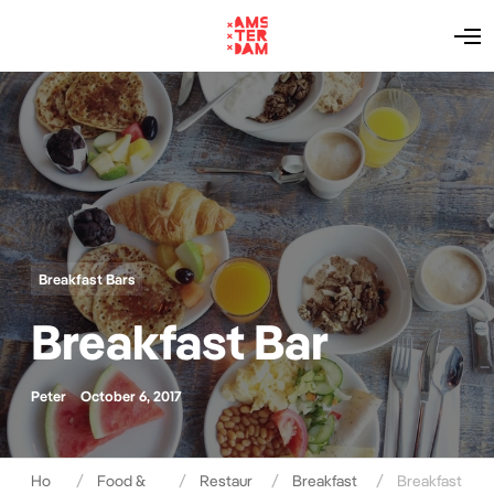
O
p
e
n
M
e
n
u
Breakfast Bars
Breakfast Bar
Peter
October 6, 2017
Ho
Food &
Restaur
Breakfast
Breakfast