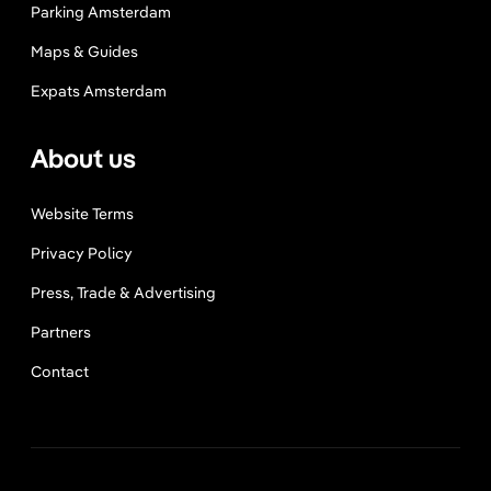
Parking Amsterdam
Maps & Guides
Expats Amsterdam
About us
Website Terms
Privacy Policy
Press, Trade & Advertising
Partners
Contact