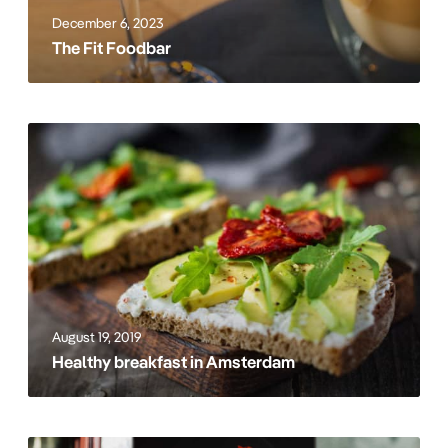
o
December 6, 2023
d
The Fit Foodbar
b
a
r
H
e
a
l
t
h
y
b
r
August 19, 2019
e
Healthy breakfast in Amsterdam
a
k
f
a