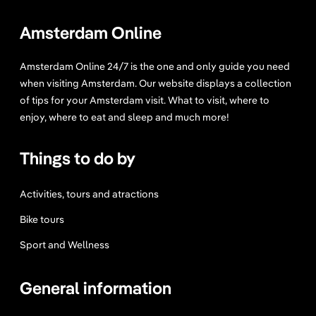
s
t
Amsterdam Online
a
u
Amsterdam Online 24/7 is the one and only guide you need
r
when visiting Amsterdam. Our website displays a collection
a
of tips for your Amsterdam visit. What to visit, where to
n
enjoy, where to eat and sleep and much more!
t
A
Things to do by
m
s
t
Activities, tours and atractions
e
Bike tours
r
d
Sport and Wellness
a
m
General information