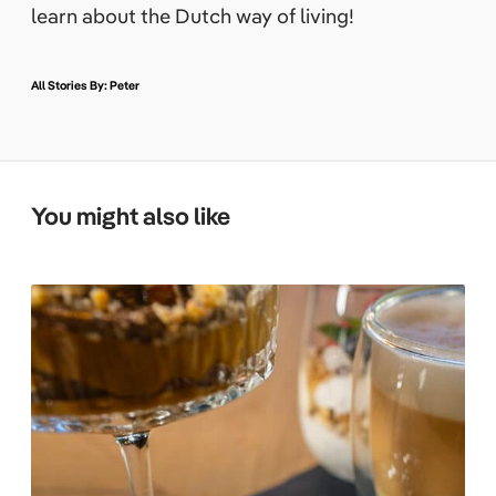
learn about the Dutch way of living!
All Stories By: Peter
You might also like
T
h
e
F
i
t
F
o