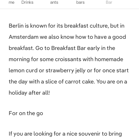
me
Drinks
ants
bars
Bar
Berlin is known for its breakfast culture, but in
Amsterdam we also know how to have a good
breakfast. Go to Breakfast Bar early in the
morning for some croissants with homemade
lemon curd or strawberry jelly or for once start
the day with a slice of carrot cake. You are on a
holiday after all!
For on the go
If you are looking for a nice souvenir to bring