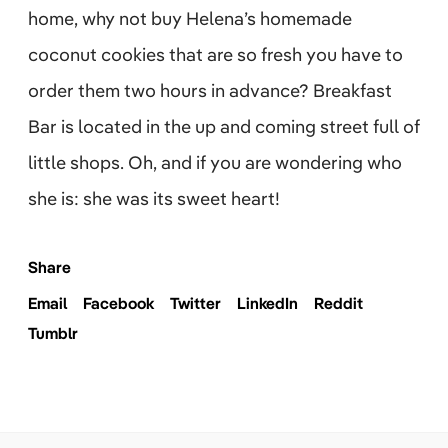
home, why not buy Helena’s homemade
coconut cookies that are so fresh you have to
order them two hours in advance? Breakfast
Bar is located in the up and coming street full of
little shops. Oh, and if you are wondering who
she is: she was its sweet heart!
Share
Email
Facebook
Twitter
LinkedIn
Reddit
Tumblr