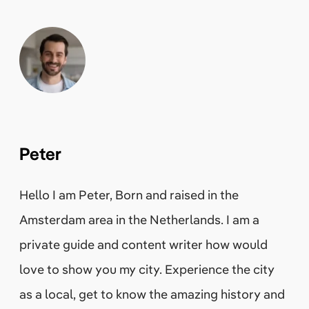
Peter
Hello I am Peter, Born and raised in the
Amsterdam area in the Netherlands. I am a
private guide and content writer how would
love to show you my city. Experience the city
as a local, get to know the amazing history and