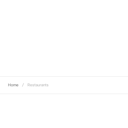
Home
Restaurants