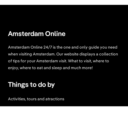
Amsterdam Online
Amsterdam Online 24/7 is the one and only guide you need
when visiting Amsterdam. Our website displays a collection
of tips for your Amsterdam visit. What to visit, where to
enjoy, where to eat and sleep and much more!
Things to do by
Activities, tours and atractions
Bike tours
Sport and Wellness