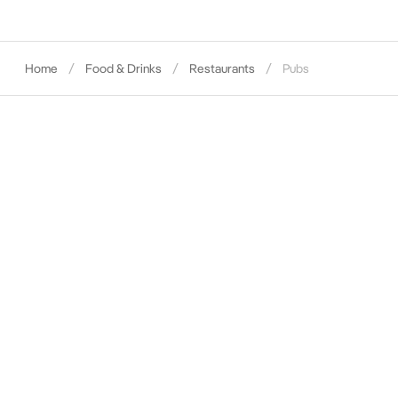
Home
Food & Drinks
Restaurants
Pubs