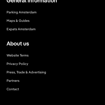
General information
Parking Amsterdam
Maps & Guides
Expats Amsterdam
About us
Website Terms
Privacy Policy
Press, Trade & Advertising
Partners
Contact