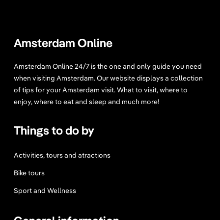
e
r
e
Amsterdam Online
t
o
Amsterdam Online 24/7 is the one and only guide you need
S
when visiting Amsterdam. Our website displays a collection
t
of tips for your Amsterdam visit. What to visit, where to
a
enjoy, where to eat and sleep and much more!
r
t
Things to do by
.
Activities, tours and atractions
Bike tours
Sport and Wellness