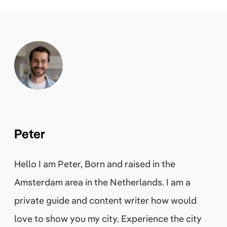
Peter
Hello I am Peter, Born and raised in the
Amsterdam area in the Netherlands. I am a
private guide and content writer how would
love to show you my city. Experience the city