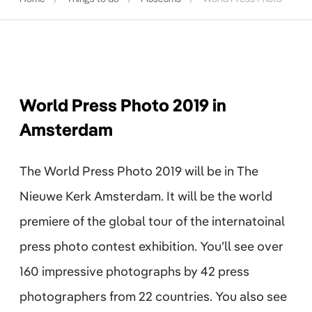
World Press Photo 2019 in
Amsterdam
The World Press Photo 2019 will be in The
Nieuwe Kerk Amsterdam. It will be the world
premiere of the global tour of the internatoinal
press photo contest exhibition. You’ll see over
160 impressive photographs by 42 press
photographers from 22 countries. You also see