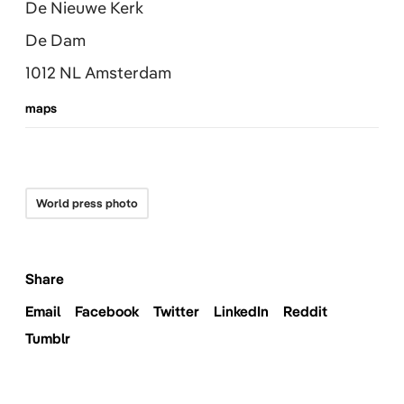
De Nieuwe Kerk
De Dam
1012 NL Amsterdam
maps
World press photo
Share
Email
Facebook
Twitter
LinkedIn
Reddit
Tumblr