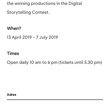
the winning productions in the Digital
Storytelling Contest.
When?
13 April 2019 – 7 July 2019
Times
Open daily 10 am to 6 pm (tickets until 5.30 pm)
Adres