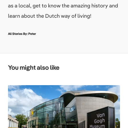
as a local, get to know the amazing history and
learn about the Dutch way of living!
All Stories By: Peter
You might also like
L
o
o
k
i
n