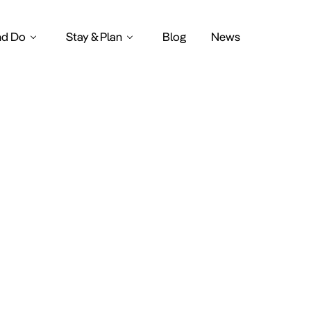
nd Do
Stay & Plan
Blog
News
le Amster