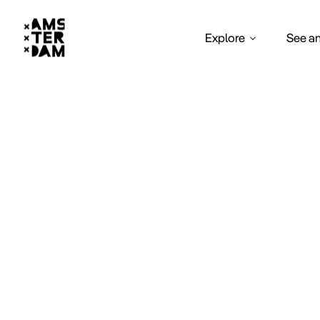
Explore
See a
Sa