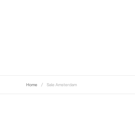
Home
Sale Amsterdam