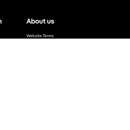
n
About us
Website Terms
Privacy Policy
Press, Trade & Advertising
Partners
Contact