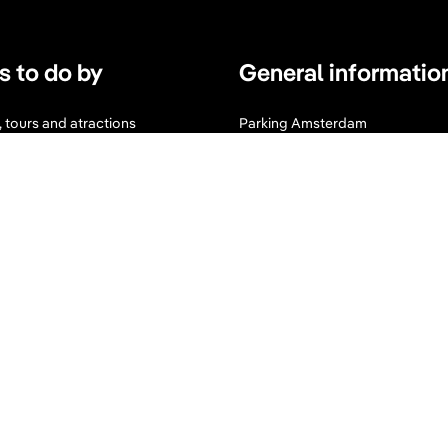
s to do by
General informatio
s, tours and atractions
Parking Amsterdam
s
Maps & Guides
d Wellness
Expats Amsterdam
I
F
n
a