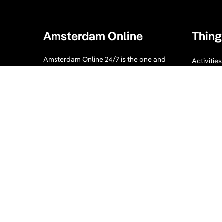
Amsterdam Online
Thing
Amsterdam Online 24/7 is the one and
Activitie
only guide you need when visiting
Bike tour
Amsterdam. Our website displays a
collection of tips for your Amsterdam
Sport an
visit. What to visit, where to enjoy, where
to eat and sleep and much more!