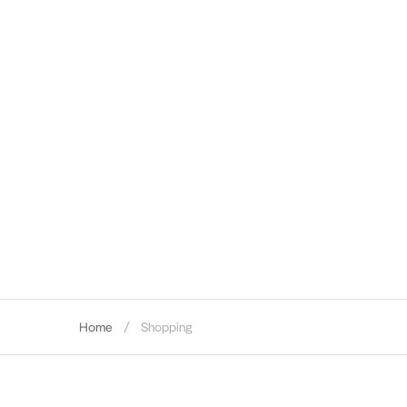
Home
Shopping