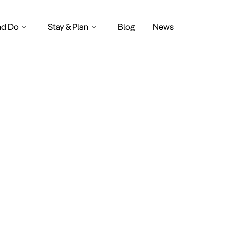
nd Do
Stay & Plan
Blog
News