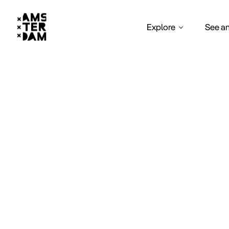
Explore
See a