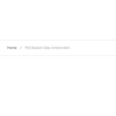
Home
Mid Season Sale Amsterdam