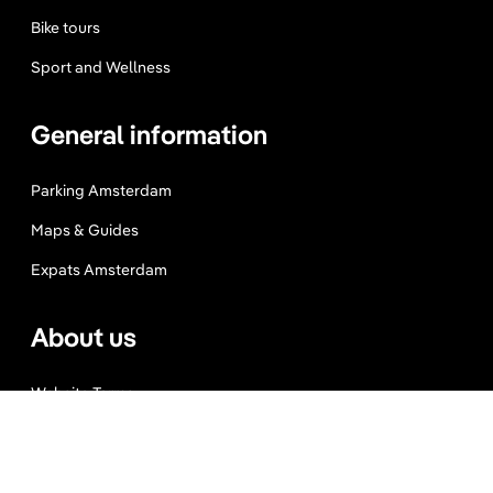
Bike tours
Sport and Wellness
General information
Parking Amsterdam
Maps & Guides
Expats Amsterdam
About us
Website Terms
Privacy Policy
Press, Trade & Advertising