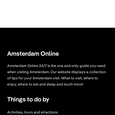
Amsterdam Online
Amsterdam Online 24/7 is the one and only guide you need
when visiting Amsterdam. Our website displays a collection
of tips for your Amsterdam visit. What to visit, where to
enjoy, where to eat and sleep and much more!
Things to do by
Activities, tours and atractions