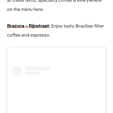
at these tents. Specialty coffee is everywhere
on the menu here.
Brazuca – Rijnstraat
:
Enjoy tasty Brazilian filter
coffee and espresso.