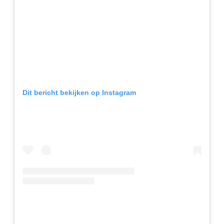
Dit bericht bekijken op Instagram