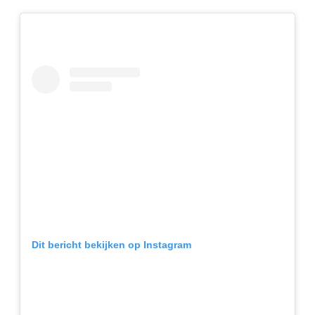
Dit bericht bekijken op Instagram