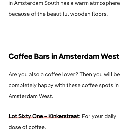
in Amsterdam South has a warm atmosphere
because of the beautiful wooden floors.
Coffee Bars in Amsterdam West
Are you also a coffee lover? Then you will be
completely happy with these coffee spots in
Amsterdam West.
Lot Sixty One – Kinkerstraat
:
For your daily
dose of coffee.