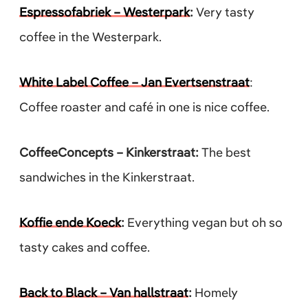
Espressofabriek – Westerpark
:
Very tasty
coffee in the Westerpark.
White Label Coffee – Jan Evertsenstraat
:
Coffee roaster and café in one is nice coffee.
CoffeeConcepts – Kinkerstraat:
The best
sandwiches in the Kinkerstraat.
Koffie ende Koeck
:
Everything vegan but oh so
tasty cakes and coffee.
Back to Black – Van hallstraat
:
Homely