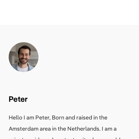
Peter
Hello I am Peter, Born and raised in the
Amsterdam area in the Netherlands. I am a