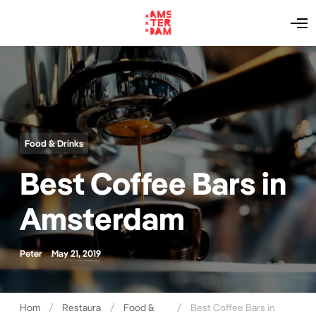
O
p
e
n
M
e
n
u
Food & Drinks
Best Coffee Bars in
Amsterdam
Peter
May 21, 2019
Hom
Restaura
Food &
Best Coffee Bars in