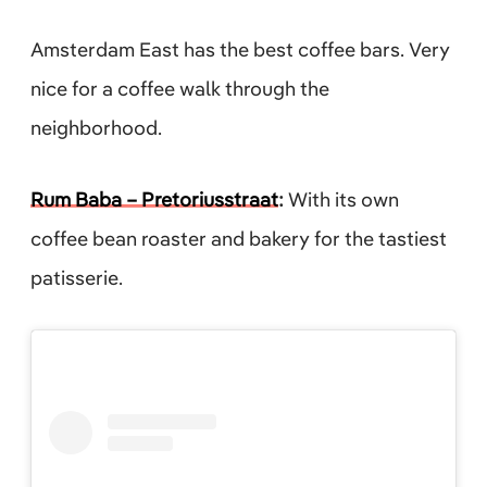
Amsterdam East has the best coffee bars. Very
nice for a coffee walk through the
neighborhood.
Rum Baba – Pretoriusstraat
:
With its own
coffee bean roaster and bakery for the tastiest
patisserie.