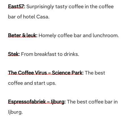
East57
:
Surprisingly tasty coffee in the coffee
bar of hotel Casa.
Beter & leuk
:
Homely coffee bar and lunchroom.
Stek
:
From breakfast to drinks.
The Coffee Virus – Science Park
:
The best
coffee and start ups.
Espressofabriek – Ijburg
:
The best coffee bar in
Ijburg.