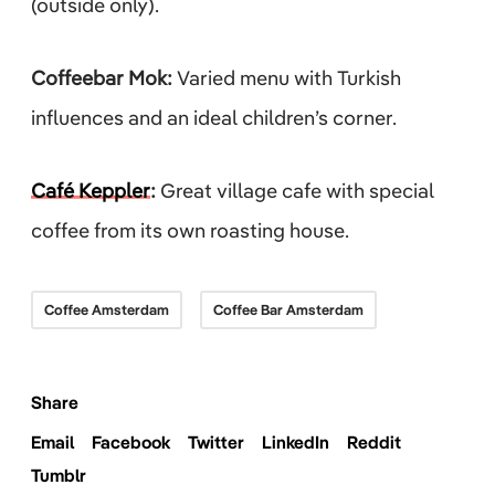
(outside only).
Coffeebar Mok:
Varied menu with Turkish
influences and an ideal children’s corner.
Café Keppler
:
Great village cafe with special
coffee from its own roasting house.
Coffee Amsterdam
Coffee Bar Amsterdam
Share
Email
Facebook
Twitter
LinkedIn
Reddit
Tumblr