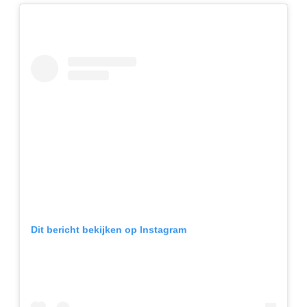
Dit bericht bekijken op Instagram