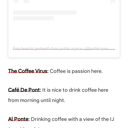
Een bericht gedeeld door public space. (@publicspace_)
op
26 
The Coffee Virus
:
Coffee is passion here.
Café De Pont
:
It is nice to drink coffee here
from morning until night.
Al Ponte
:
Drinking coffee with a view of the IJ