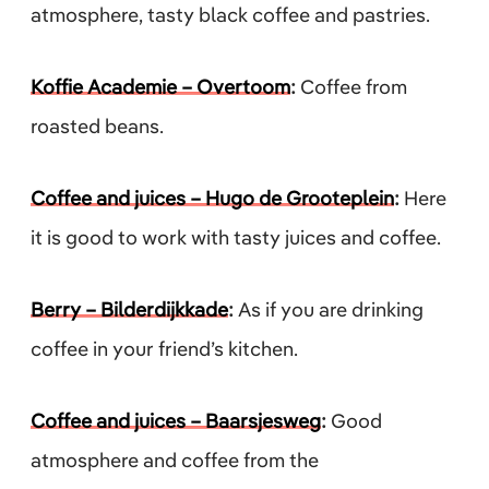
atmosphere, tasty black coffee and pastries.
Koffie Academie – Overtoom
:
Coffee from
roasted beans.
Coffee and juices – Hugo de Grooteplein
:
Here
it is good to work with tasty juices and coffee.
Berry – Bilderdijkkade
:
As if you are drinking
coffee in your friend’s kitchen.
Coffee and juices – Baarsjesweg
:
Good
atmosphere and coffee from the