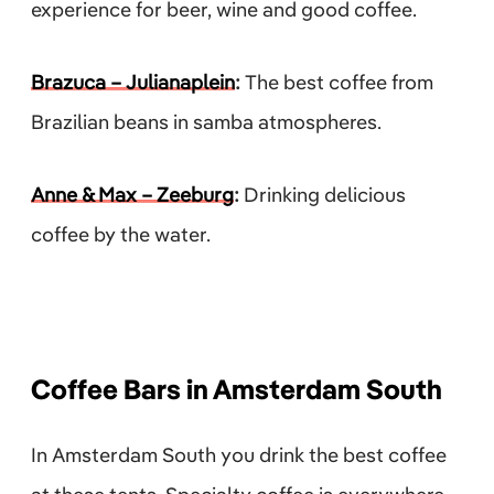
experience for beer, wine and good coffee.
Brazuca – Julianaplein
:
The best coffee from
Brazilian beans in samba atmospheres.
Anne & Max – Zeeburg
:
Drinking delicious
coffee by the water.
Coffee Bars in Amsterdam South
In Amsterdam South you drink the best coffee