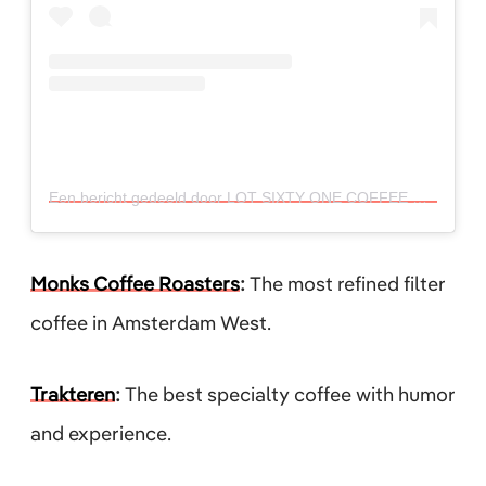
Een bericht gedeeld door LOT SIXTY ONE COFFEE ROASTERS (@lotsixtyonecoffee)
Monks Coffee Roasters
:
The most refined filter
coffee in Amsterdam West.
Trakteren
:
The best specialty coffee with humor
and experience.