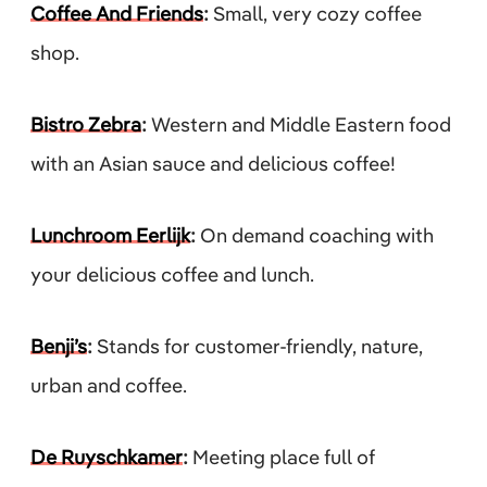
Coffee And Friends
:
Small, very cozy coffee
shop.
Bistro Zebra
:
Western and Middle Eastern food
with an Asian sauce and delicious coffee!
Lunchroom Eerlijk
:
On demand coaching with
your delicious coffee and lunch.
Benji’s
:
Stands for customer-friendly, nature,
urban and coffee.
De Ruyschkamer
:
Meeting place full of