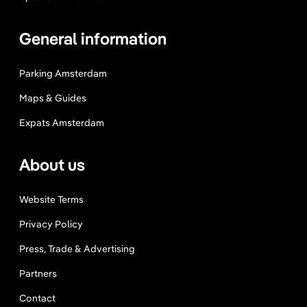
’
t
General information
M
i
Parking Amsterdam
s
s
Maps & Guides
Expats Amsterdam
About us
Website Terms
Privacy Policy
Press, Trade & Advertising
Partners
Contact