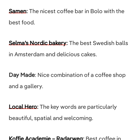
Samen
:
The nicest coffee bar in Bolo with the
best food.
Selma’s Nordic bakery
:
The best Swedish balls
in Amsterdam and delicious cakes.
Day Made
: Nice combination of a coffee shop
and a gallery.
Local Hero
:
The key words are particularly
beautiful, spatial and welcoming.
Koffie Academie – Radarweg
:
Best coffee in