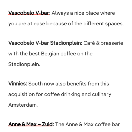
Vascobelo V-bar
:
Always a nice place where
you are at ease because of the different spaces.
Vascobelo V-bar Stadionplein:
Café & brasserie
with the best Belgian coffee on the
Stadionplein.
Vinnies:
South now also benefits from this
acquisition for coffee drinking and culinary
Amsterdam.
Anne & Max – Zuid
:
The Anne & Max coffee bar