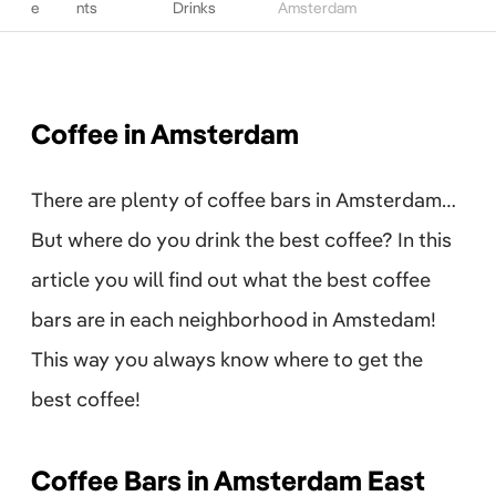
e
nts
Drinks
Amsterdam
Coffee in Amsterdam
There are plenty of coffee bars in Amsterdam…
But where do you drink the best coffee? In this
article you will find out what the best coffee
bars are in each neighborhood in Amstedam!
This way you always know where to get the
best coffee!
Coffee Bars in Amsterdam East