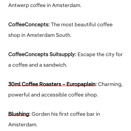
Antwerp coffee in Amsterdam.
CoffeeConcepts:
The most beautiful coffee
shop in Amsterdam South.
CoffeeConcepts Suitsupply:
Escape the city for
a coffee and a sandwich.
30ml Coffee Roasters – Europaplein
:
Charming,
powerful and accessible coffee shop.
Blushing
:
Gorden his first coffee bar in
Amsterdam.