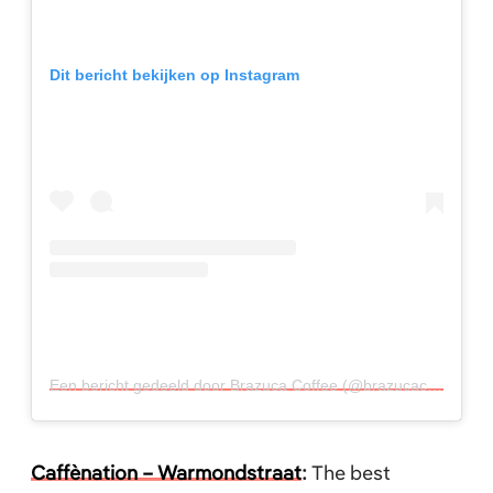
Dit bericht bekijken op Instagram
Een bericht gedeeld door Brazuca Coffee (@brazucacoffee)
o
Caffènation – Warmondstraat
:
The best