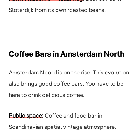
Sloterdijk from its own roasted beans.
Coffee Bars in Amsterdam North
Amsterdam Noord is on the rise. This evolution
also brings good coffee bars. You have to be
here to drink delicious coffee.
Public space
:
Coffee and food bar in
Scandinavian spatial vintage atmosphere.