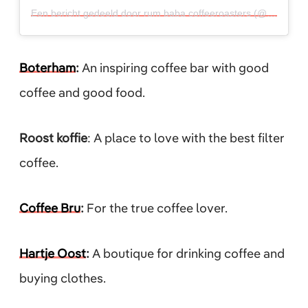
Een bericht gedeeld door rum baba coffeeroasters (@rumbaba33)
Boterham
:
An inspiring coffee bar with good
coffee and good food.
Roost koffie
: A place to love with the best filter
coffee.
Coffee Bru
:
For the true coffee lover.
Hartje Oost
:
A boutique for drinking coffee and
buying clothes.