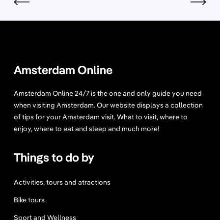
t
s
i
n
A
m
Amsterdam Online
s
t
Amsterdam Online 24/7 is the one and only guide you need
e
when visiting Amsterdam. Our website displays a collection
r
of tips for your Amsterdam visit. What to visit, where to
d
enjoy, where to eat and sleep and much more!
a
m
Things to do by
Y
o
u
Activities, tours and atractions
C
Bike tours
a
n
Sport and Wellness