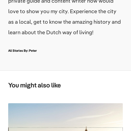
private guide and content writer how would
love to show you my city. Experience the city
as a local, get to know the amazing history and
learn about the Dutch way of living!
All Stories By: Peter
You might also like
W
h
a
t