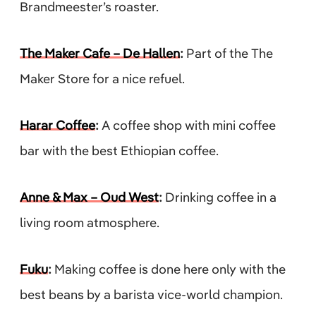
Brandmeester’s roaster.
The Maker Cafe – De Hallen
:
Part of the The
Maker Store for a nice refuel.
Harar Coffee
:
A coffee shop with mini coffee
bar with the best Ethiopian coffee.
Anne & Max – Oud West
:
Drinking coffee in a
living room atmosphere.
Fuku
:
Making coffee is done here only with the
best beans by a barista vice-world champion.