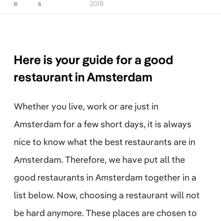
e
s
2018
Here is your guide for a good
restaurant in Amsterdam
Whether you live, work or are just in
Amsterdam for a few short days, it is always
nice to know what the best restaurants are in
Amsterdam. Therefore, we have put all the
good restaurants in Amsterdam together in a
list below. Now, choosing a restaurant will not
be hard anymore. These places are chosen to