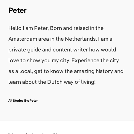
Peter
Hello I am Peter, Born and raised in the
Amsterdam area in the Netherlands. I am a
private guide and content writer how would
love to show you my city. Experience the city
as a local, get to know the amazing history and
learn about the Dutch way of living!
All Stories By: Peter