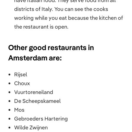
have Italian food. They serve food from all
districts of Italy. You can see the cooks
working while you eat because the kitchen of
the restaurant is open.
Other good restaurants in
Amsterdam are:
Rijsel
Choux
Vuurtoreneiland
De Scheepskameel
Mos
Gebroeders Hartering
Wilde Zwijnen