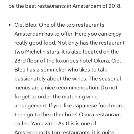
be the best restaurants in Amsterdam of 2018.
Ciel Bleu: One of the top restaurants
Amsterdam has to offer. Here you can enjoy
really good food. Not only has the restaurant
two Michelin stars, it is also located on the
23rd floor of the luxurious hotel Okura. Ciel
Bleu has a sommelier who likes to talk
passionately about the wines. The seasonal
menus are a nice recommendation. Do not
forget to order the matching wine
arrangement. If you like Japanese food more,
then go to the other hotel Okura restaurant,
called Yamazato. As this is one of
Amsterdam its top restaurants, it is quite