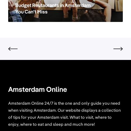
e
s
Budget Restaurants in Amsterdam
a
r
t
You Can’t Miss
m
d
a
?
a
u
m
r
a
n
t
s
i
n
A
m
Amsterdam Online
s
t
Amsterdam Online 24/7 is the one and only guide you need
e
when visiting Amsterdam. Our website displays a collection
r
of tips for your Amsterdam visit. What to visit, where to
d
enjoy, where to eat and sleep and much more!
a