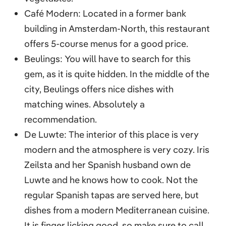
Café Modern: Located in a former bank
building in Amsterdam-North, this restaurant
offers 5-course menus for a good price.
Beulings: You will have to search for this
gem, as it is quite hidden. In the middle of the
city, Beulings offers nice dishes with
matching wines. Absolutely a
recommendation.
De Luwte: The interior of this place is very
modern and the atmosphere is very cozy. Iris
Zeilsta and her Spanish husband own de
Luwte and he knows how to cook. Not the
regular Spanish tapas are served here, but
dishes from a modern Mediterranean cuisine.
It is finger licking good, so make sure to call