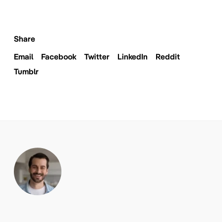
Share
Email
Facebook
Twitter
LinkedIn
Reddit
Tumblr