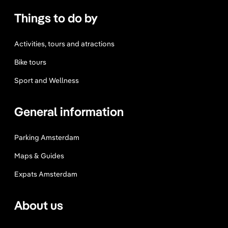
m
Things to do by
Y
o
u
Activities, tours and atractions
C
Bike tours
a
n
Sport and Wellness
’
t
General information
M
i
Parking Amsterdam
s
s
Maps & Guides
Expats Amsterdam
About us