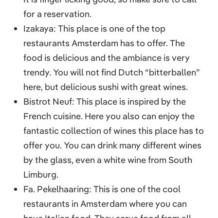
for a reservation.
Izakaya: This place is one of the top
restaurants Amsterdam has to offer. The
food is delicious and the ambiance is very
trendy. You will not find Dutch “bitterballen”
here, but delicious sushi with great wines.
Bistrot Neuf: This place is inspired by the
French cuisine. Here you also can enjoy the
fantastic collection of wines this place has to
offer you. You can drink many different wines
by the glass, even a white wine from South
Limburg.
Fa. Pekelhaaring: This is one of the cool
restaurants in Amsterdam where you can