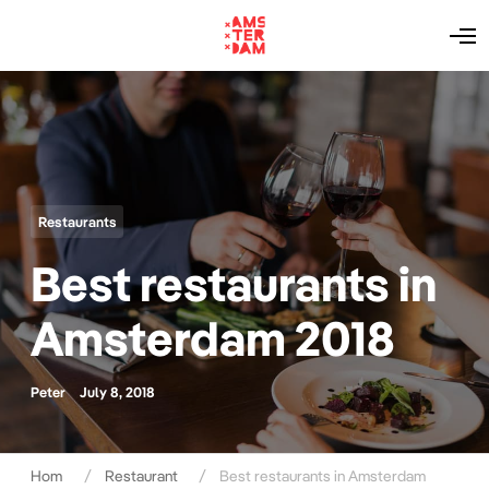
O
p
e
n
M
e
n
u
Restaurants
Best restaurants in
Amsterdam 2018
Peter
July 8, 2018
Hom
Restaurant
Best restaurants in Amsterdam