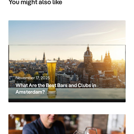
You might also like
W
h
a
t
A
r
e
t
November 17, 2025
h
What Are the Best Bars and Clubs in
e
Amsterdam?
B
e
s
t
B
B
e
a
s