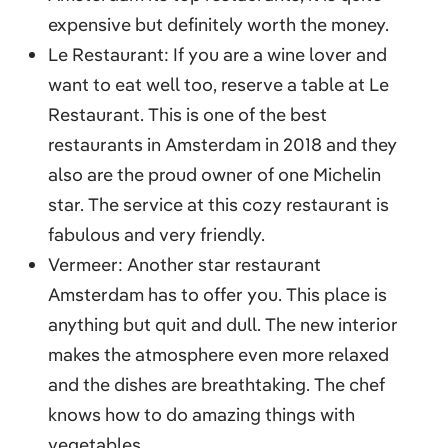
expensive but definitely worth the money.
Le Restaurant: If you are a wine lover and
want to eat well too, reserve a table at Le
Restaurant. This is one of the best
restaurants in Amsterdam in 2018 and they
also are the proud owner of one Michelin
star. The service at this cozy restaurant is
fabulous and very friendly.
Vermeer: Another star restaurant
Amsterdam has to offer you. This place is
anything but quit and dull. The new interior
makes the atmosphere even more relaxed
and the dishes are breathtaking. The chef
knows how to do amazing things with
vegetables.