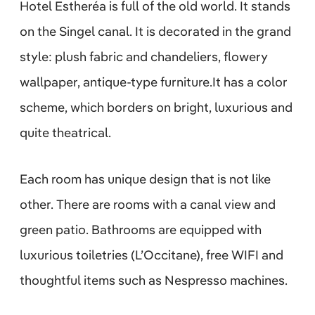
Hotel Estheréa is full of the old world. It stands
on the Singel canal. It is decorated in the grand
style: plush fabric and chandeliers, flowery
wallpaper, antique-type furniture.It has a color
scheme, which borders on bright, luxurious and
quite theatrical.
Each room has unique design that is not like
other. There are rooms with a canal view and
green patio. Bathrooms are equipped with
luxurious toiletries (L’Occitane), free WIFI and
thoughtful items such as Nespresso machines.