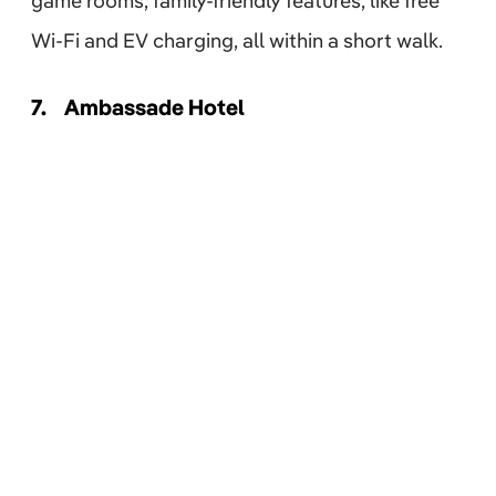
game rooms, family-friendly features, like free
Wi-Fi and EV charging, all within a short walk.
7.
Ambassade Hotel