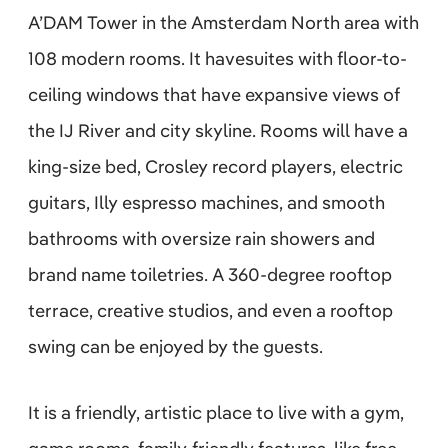
A’DAM Tower in the Amsterdam North area with
108 modern rooms. It havesuites with floor-to-
ceiling windows that have expansive views of
the IJ River and city skyline. Rooms will have a
king-size bed, Crosley record players, electric
guitars, Illy espresso machines, and smooth
bathrooms with oversize rain showers and
brand name toiletries. A 360-degree rooftop
terrace, creative studios, and even a rooftop
swing can be enjoyed by the guests.
It is a friendly, artistic place to live with a gym,