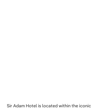
Sir Adam Hotel is located within the iconic