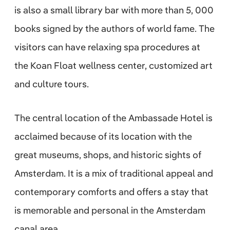
is also a small library bar with more than 5, 000
books signed by the authors of world fame. The
visitors can have relaxing spa procedures at
the Koan Float wellness center, customized art
and culture tours.
The central location of the Ambassade Hotel is
acclaimed because of its location with the
great museums, shops, and historic sights of
Amsterdam. It is a mix of traditional appeal and
contemporary comforts and offers a stay that
is memorable and personal in the Amsterdam
canal area.