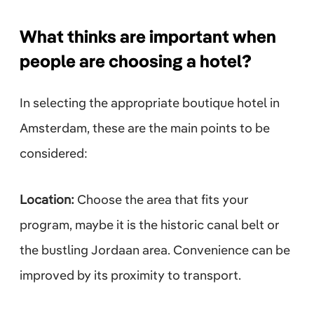
What thinks are important when
people are choosing a hotel?
In selecting the appropriate boutique hotel in
Amsterdam, these are the main points to be
considered:
Location:
Choose the area that fits your
program, maybe it is the historic canal belt or
the bustling Jordaan area. Convenience can be
improved by its proximity to transport.