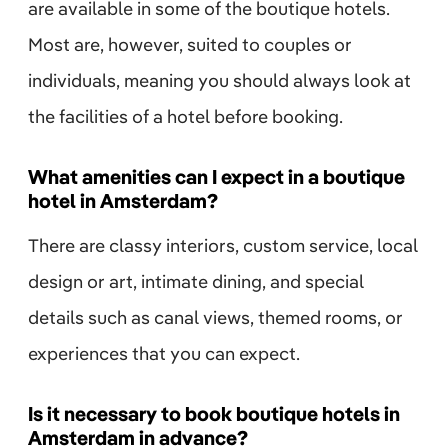
are available in some of the boutique hotels.
Most are, however, suited to couples or
individuals, meaning you should always look at
the facilities of a hotel before booking.
What amenities can I expect in a boutique
hotel in Amsterdam?
There are classy interiors, custom service, local
design or art, intimate dining, and special
details such as canal views, themed rooms, or
experiences that you can expect.
Is it necessary to book boutique hotels in
Amsterdam in advance?