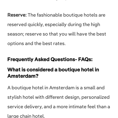
Reserve:
The fashionable boutique hotels are
reserved quickly, especially during the high
season; reserve so that you will have the best
options and the best rates.
Frequently Asked Questions- FAQs:
What is considered a boutique hotel in
Amsterdam?
A boutique hotel in Amsterdam is a small and
stylish hotel with different design, personalized
service delivery, and a more intimate feel than a
large chain hotel.