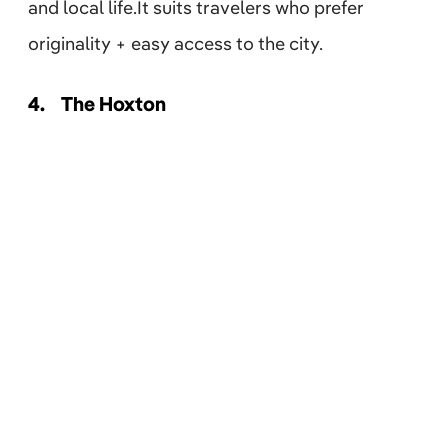
and local life.It suits travelers who prefer
originality + easy access to the city.
4.
The Hoxton