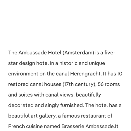
The Ambassade Hotel (Amsterdam) is a five-
star design hotel in a historic and unique
environment on the canal Herengracht. It has 10
restored canal houses (17th century), 56 rooms
and suites with canal views, beautifully
decorated and singly furnished. The hotel has a
beautiful art gallery, a famous restaurant of
French cuisine named Brasserie Ambassade.It