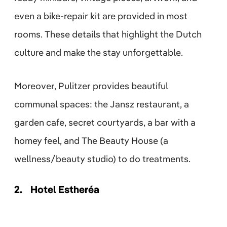
even a bike-repair kit are provided in most
rooms. These details that highlight the Dutch
culture and make the stay unforgettable.
Moreover, Pulitzer provides beautiful
communal spaces: the Jansz restaurant, a
garden cafe, secret courtyards, a bar with a
homey feel, and The Beauty House (a
wellness/beauty studio) to do treatments.
2.
Hotel Estheréa