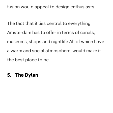
fusion would appeal to design enthusiasts.
The fact that it lies central to everything
Amsterdam has to offer in terms of canals,
museums, shops and nightlife.All of which have
a warm and social atmosphere, would make it
the best place to be.
5.
The Dylan