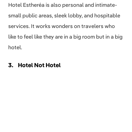
Hotel Estheréa is also personal and intimate-
small public areas, sleek lobby, and hospitable
services. It works wonders on travelers who
like to feel like they are in a big room but in a big
hotel.
3.
Hotel Not Hotel