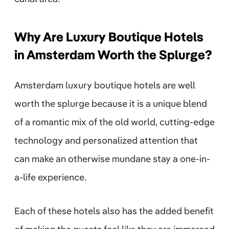
Why Are Luxury Boutique Hotels
in Amsterdam Worth the Splurge?
Amsterdam luxury boutique hotels are well
worth the splurge because it is a unique blend
of a romantic mix of the old world, cutting-edge
technology and personalized attention that
can make an otherwise mundane stay a one-in-
a-life experience.
Each of these hotels also has the added benefit