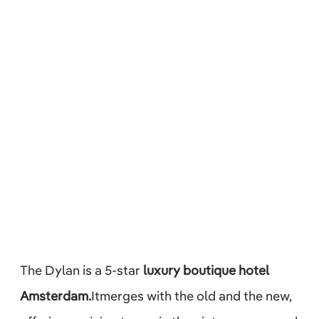
The Dylan is a 5-star
luxury boutique hotel
Amsterdam.
Itmerges with the old and the new,