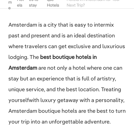
m
els
stay
Hotels
Next Trip?
e
Amsterdam is a city that is easy to intermix
past and present and is an ideal destination
where travelers can get exclusive and luxurious
lodging. The
best boutique hotels in
Amsterdam
are not only a hotel where one can
stay but an experience that is full of artistry,
unique service, and the best location. Treating
yourselfwith luxury getaway with a personality,
Amsterdam boutique hotels are the best to turn
your trip into an unforgettable adventure.