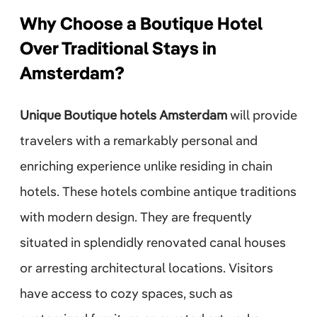
Why Choose a Boutique Hotel
Over Traditional Stays in
Amsterdam?
Unique Boutique hotels Amsterdam
will provide
travelers with a remarkably personal and
enriching experience unlike residing in chain
hotels. These hotels combine antique traditions
with modern design. They are frequently
situated in splendidly renovated canal houses
or arresting architectural locations. Visitors
have access to cozy spaces, such as