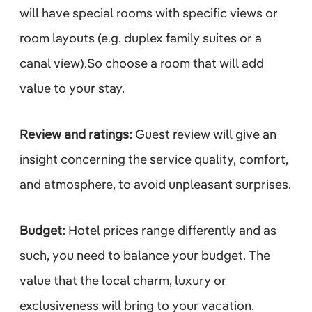
will have special rooms with specific views or
room layouts (e.g. duplex family suites or a
canal view).So choose a room that will add
value to your stay.
Review and ratings:
Guest review will give an
insight concerning the service quality, comfort,
and atmosphere, to avoid unpleasant surprises.
Budget:
Hotel prices range differently and as
such, you need to balance your budget. The
value that the local charm, luxury or
exclusiveness will bring to your vacation.