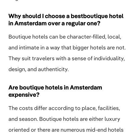
Why should I choose a bestboutique hotel
in Amsterdam over a regular one?
Boutique hotels can be character-filled, local,
and intimate in a way that bigger hotels are not.
They suit travelers with a sense of individuality,
design, and authenticity.
Are boutique hotels in Amsterdam
expensive?
The costs differ according to place, facilities,
and season. Boutique hotels are either luxury
oriented or there are numerous mid-end hotels