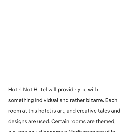
Hotel Not Hotel will provide you with
something individual and rather bizarre. Each
room at this hotel is art, and creative tales and
designs are used. Certain rooms are themed,
e.g. one could become a Mediterranean villa,