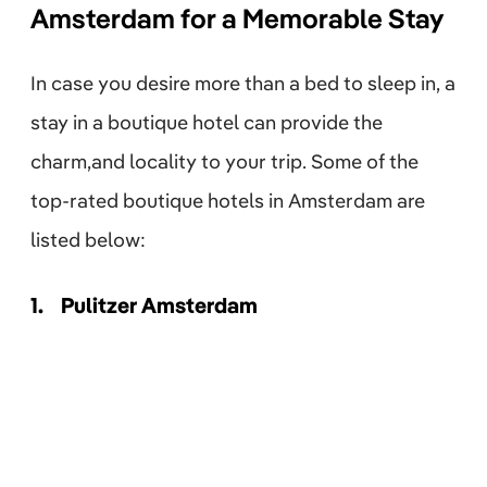
Amsterdam for a Memorable Stay
In case you desire more than a bed to sleep in, a
stay in a boutique hotel can provide the
charm,and locality to your trip. Some of the
top-rated boutique hotels in Amsterdam are
listed below:
1.
Pulitzer Amsterdam