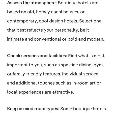
Assess the atmosphere:
Boutique hotels are
based on old, homey canal houses, or
contemporary, cool design hotels. Select one
that best reflects your personality, be it
intimate and conventional or bold and modern.
Check services and facilities:
Find what is most
important to you, such as spa, fine dining, gym,
or family-friendly features. Individual service
and additional touches such as in-room art or
local experiences are attractive.
Keep in mind room types:
Some boutique hotels