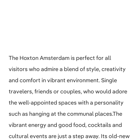
The Hoxton Amsterdam is perfect for all
visitors who admire a blend of style, creativity
and comfort in vibrant environment. Single
travelers, friends or couples, who would adore
the well-appointed spaces with a personality
such as hanging at the communal places.The
vibrant energy and good food, cocktails and
cultural events are just a step away. Its old-new