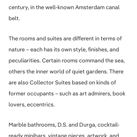
century, in the well-known Amsterdam canal
belt.
The rooms and suites are different in terms of
nature – each has its own style, finishes, and
peculiarities. Certain rooms command the sea,
others the inner world of quiet gardens. There
are also Collector Suites based on kinds of
former occupants – such as art admirers, book
lovers, eccentrics.
Marble bathrooms, D.S. and Durga, cocktail-
ready minibars, vintage pieces, artwork, and