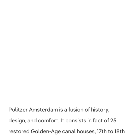
Pulitzer Amsterdam is a fusion of history,
design, and comfort. It consists in fact of 25
restored Golden-Age canal houses, 17th to 18th