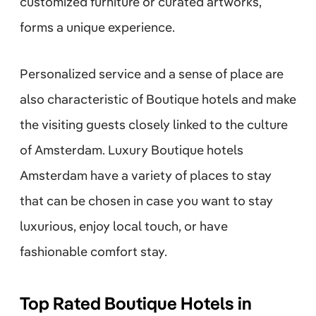
customized furniture or curated artworks,
forms a unique experience.
Personalized service and a sense of place are
also characteristic of Boutique hotels and make
the visiting guests closely linked to the culture
of Amsterdam. Luxury Boutique hotels
Amsterdam have a variety of places to stay
that can be chosen in case you want to stay
luxurious, enjoy local touch, or have
fashionable comfort stay.
Top Rated Boutique Hotels in