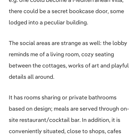
there could be a secret bookcase door, some
lodged into a peculiar building.
The social areas are strange as well: the lobby
reminds me of a living room, cozy seating
between the cottages, works of art and playful
details all around.
It has rooms sharing or private bathrooms
based on design; meals are served through on-
site restaurant/cocktail bar. In addition, it is
conveniently situated, close to shops, cafes