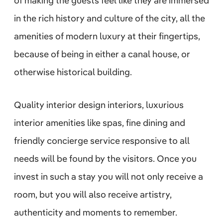
of making the guests feel like they are immersed
in the rich history and culture of the city, all the
amenities of modern luxury at their fingertips,
because of being in either a canal house, or
otherwise historical building.
Quality interior design interiors, luxurious
interior amenities like spas, fine dining and
friendly concierge service responsive to all
needs will be found by the visitors. Once you
invest in such a stay you will not only receive a
room, but you will also receive artistry,
authenticity and moments to remember.