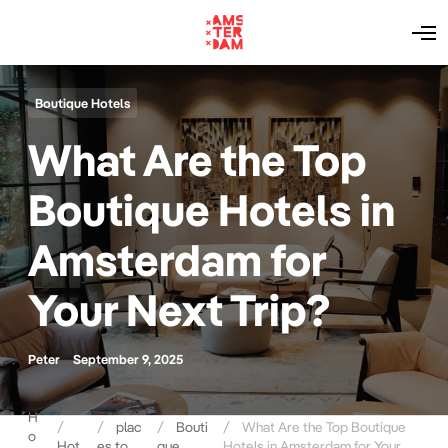
O
p
e
n
M
Boutique Hotels
e
n
What Are the Top
u
Boutique Hotels in
Amsterdam for
Your Next Trip?
Peter
September 9, 2025
H
plac
Bouti
What Are the Top Boutique
o
Hot
es to
que
Hotels in Amsterdam for Your