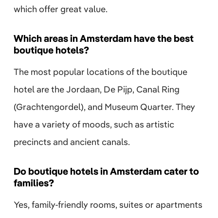
which offer great value.
Which areas in Amsterdam have the best
boutique hotels?
The most popular locations of the boutique
hotel are the Jordaan, De Pijp, Canal Ring
(Grachtengordel), and Museum Quarter. They
have a variety of moods, such as artistic
precincts and ancient canals.
Do boutique hotels in Amsterdam cater to
families?
Yes, family-friendly rooms, suites or apartments