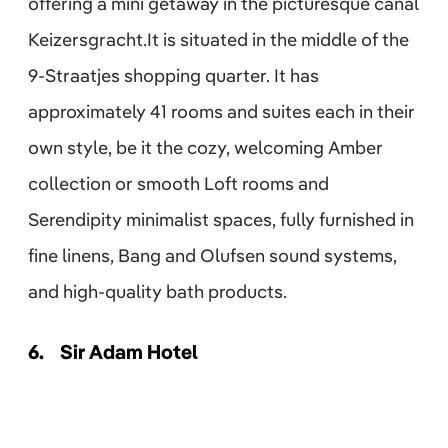
offering a mini getaway in the picturesque canal
Keizersgracht.It is situated in the middle of the
9-Straatjes shopping quarter. It has
approximately 41 rooms and suites each in their
own style, be it the cozy, welcoming Amber
collection or smooth Loft rooms and
Serendipity minimalist spaces, fully furnished in
fine linens, Bang and Olufsen sound systems,
and high-quality bath products.
6.
Sir Adam Hotel