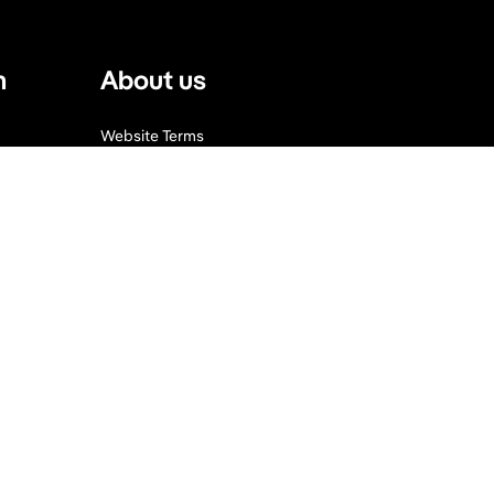
n
About us
Website Terms
Privacy Policy
Press, Trade & Advertising
Partners
Contact