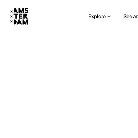
Explore
See a
W