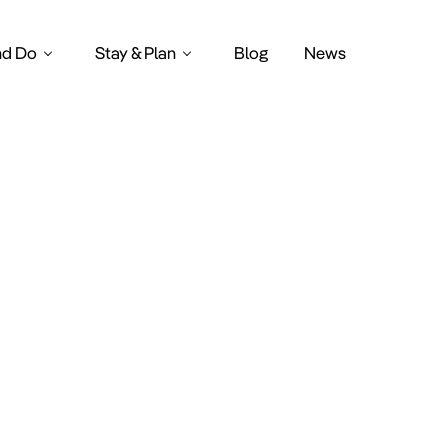
nd Do
Stay & Plan
Blog
News
inter marke