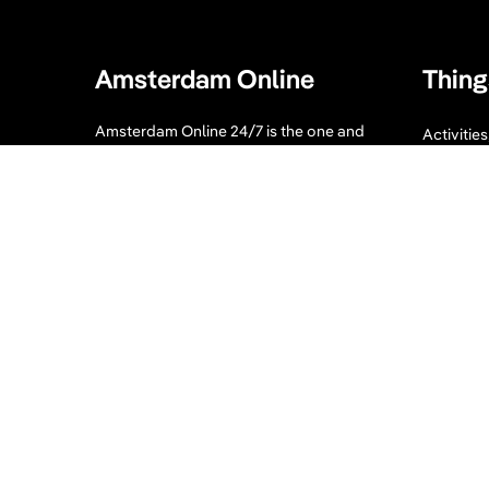
Amsterdam Online
Thing
Amsterdam Online 24/7 is the one and
Activitie
only guide you need when visiting
Bike tour
Amsterdam. Our website displays a
collection of tips for your Amsterdam
Sport an
visit. What to visit, where to enjoy, where
to eat and sleep and much more!