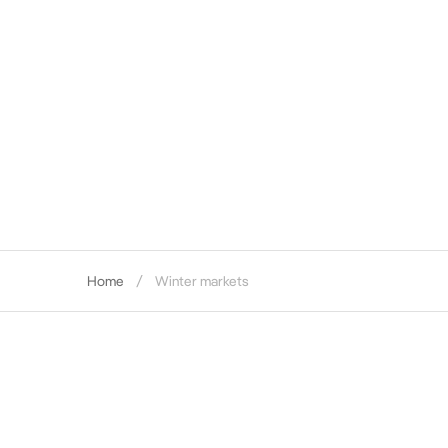
Home
Winter markets