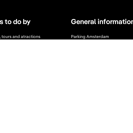
s to do by
General informatio
s, tours and atractions
Parking Amsterdam
s
Maps & Guides
d Wellness
Expats Amsterdam
I
F
n
a