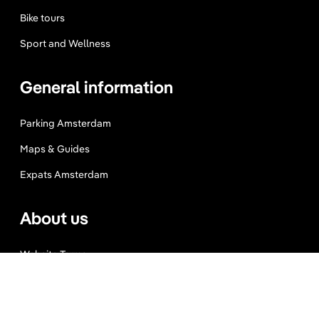
Bike tours
Sport and Wellness
General information
Parking Amsterdam
Maps & Guides
Expats Amsterdam
About us
Website Terms
Privacy Policy
Press, Trade & Advertising