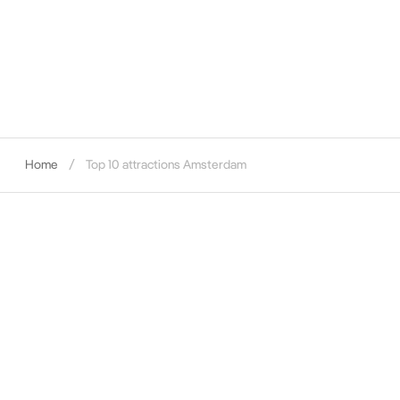
Home
Top 10 attractions Amsterdam