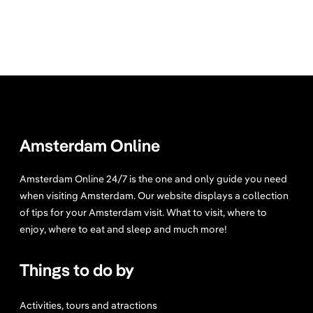
Amsterdam Online
Amsterdam Online 24/7 is the one and only guide you need
when visiting Amsterdam. Our website displays a collection
of tips for your Amsterdam visit. What to visit, where to
enjoy, where to eat and sleep and much more!
Things to do by
Activities, tours and atractions