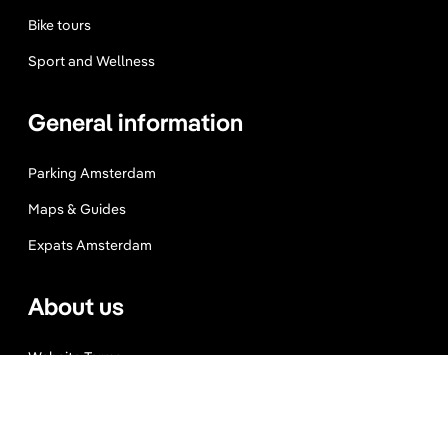
Bike tours
Sport and Wellness
General information
Parking Amsterdam
Maps & Guides
Expats Amsterdam
About us
Website Terms
Privacy Policy
Press, Trade & Advertising