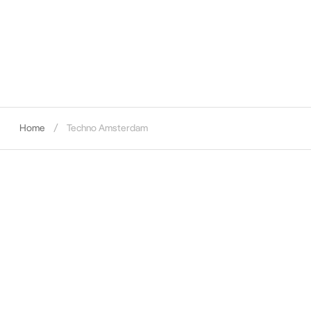
Home
Techno Amsterdam