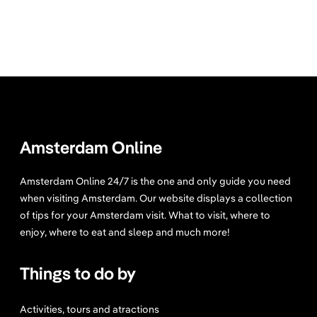
Amsterdam Online
Amsterdam Online 24/7 is the one and only guide you need
when visiting Amsterdam. Our website displays a collection
of tips for your Amsterdam visit. What to visit, where to
enjoy, where to eat and sleep and much more!
Things to do by
Activities, tours and atractions