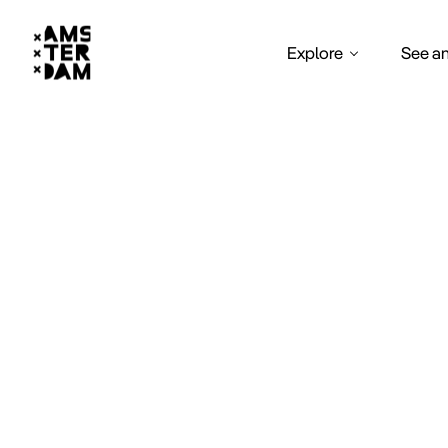
Explore
See a