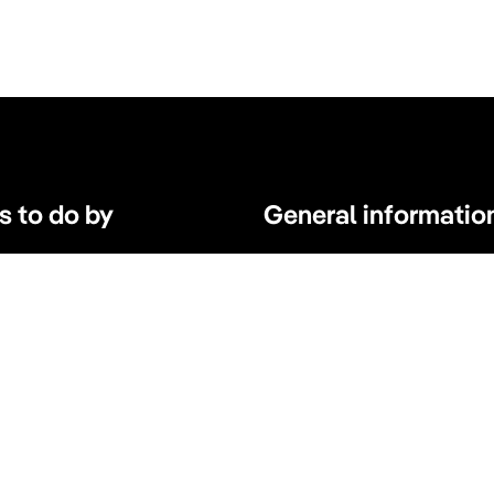
s to do by
General informatio
s, tours and atractions
Parking Amsterdam
s
Maps & Guides
d Wellness
Expats Amsterdam