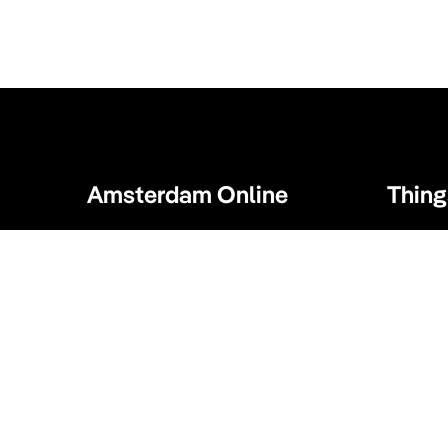
Amsterdam Online
Thing
Amsterdam Online 24/7 is the one and
Activitie
only guide you need when visiting
Bike tour
Amsterdam. Our website displays a
collection of tips for your Amsterdam
Sport an
visit. What to visit, where to enjoy, where
to eat and sleep and much more!