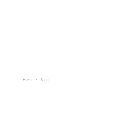
Home
Suppen