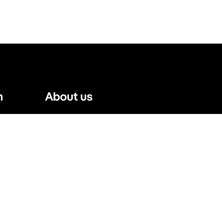
n
About us
Website Terms
Privacy Policy
Press, Trade & Advertising
Partners
Contact