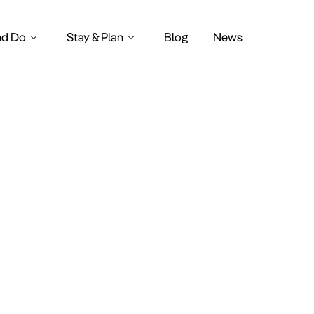
nd Do
Stay & Plan
Blog
News
Suppen