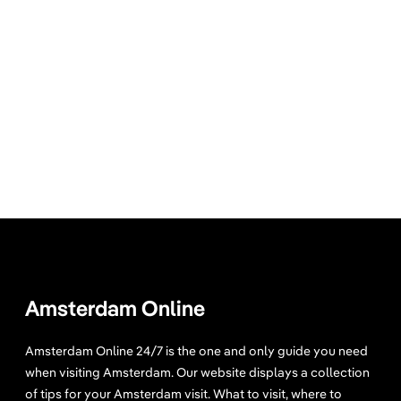
Amsterdam Online
Amsterdam Online 24/7 is the one and only guide you need
when visiting Amsterdam. Our website displays a collection
of tips for your Amsterdam visit. What to visit, where to