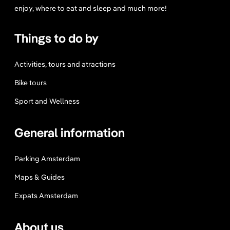
enjoy, where to eat and sleep and much more!
Things to do by
Activities, tours and atractions
Bike tours
Sport and Wellness
General information
Parking Amsterdam
Maps & Guides
Expats Amsterdam
About us