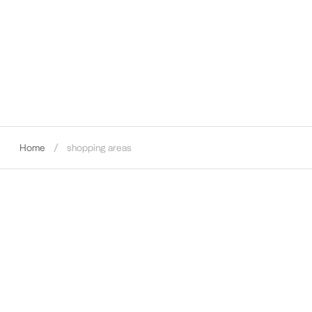
Home
shopping areas