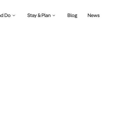
nd Do
Stay & Plan
Blog
News
Mysterylan