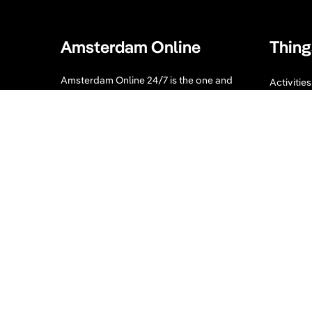
Amsterdam Online
Thing
Amsterdam Online 24/7 is the one and
Activitie
only guide you need when visiting
Bike tour
Amsterdam. Our website displays a
collection of tips for your Amsterdam
Sport an
visit. What to visit, where to enjoy, where
to eat and sleep and much more!