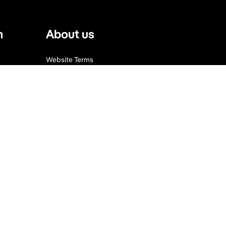
n
About us
Website Terms
Privacy Policy
Press, Trade & Advertising
Partners
Contact