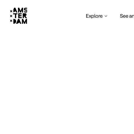
Explore
See a