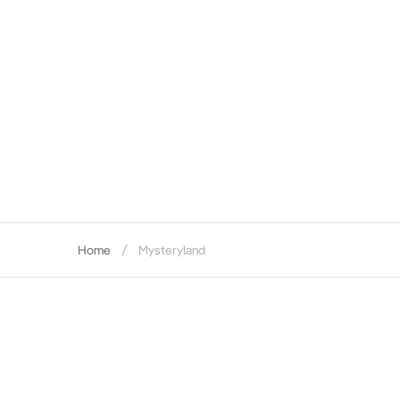
Home
Mysteryland