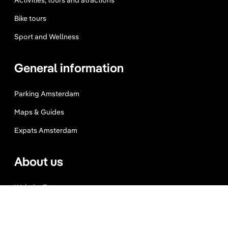
Activities, tours and atractions
Bike tours
Sport and Wellness
General information
Parking Amsterdam
Maps & Guides
Expats Amsterdam
About us
Website Terms
Privacy Policy
Press, Trade & Advertising