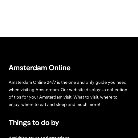
Amsterdam Online
Amsterdam Online 24/7 is the one and only guide you need
when visiting Amsterdam. Our website displays a collection
of tips for your Amsterdam visit. What to visit, where to
enjoy, where to eat and sleep and much more!
Things to do by