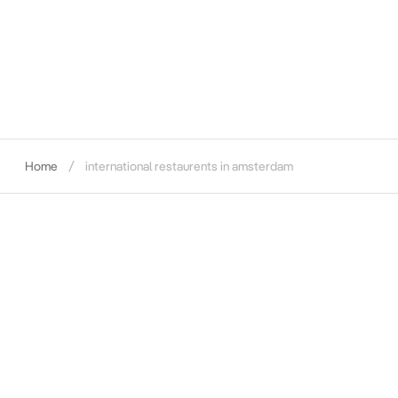
Home
international restaurents in amsterdam