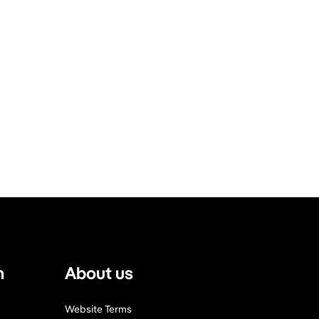
n
About us
Website Terms