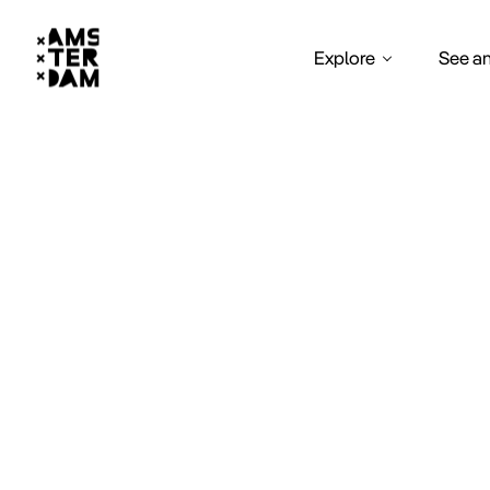
Explore
See a
Heal