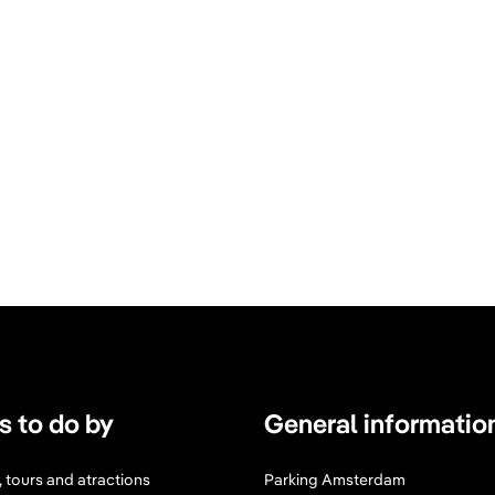
s to do by
General informatio
s, tours and atractions
Parking Amsterdam