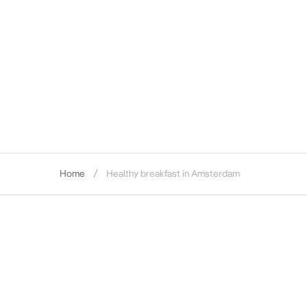
Home
Healthy breakfast in Amsterdam