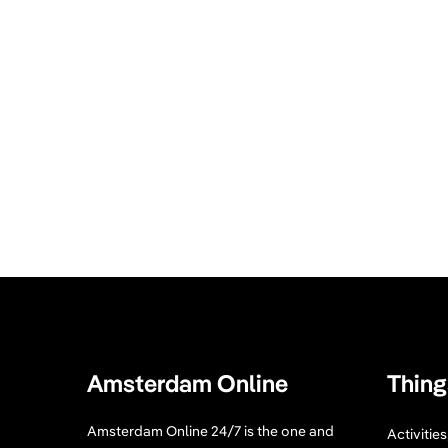
Amsterdam Online
Thing
Amsterdam Online 24/7 is the one and
Activitie