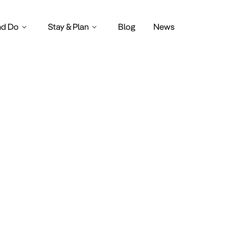
nd Do
Stay & Plan
Blog
News
thy breakfa
Amsterdam