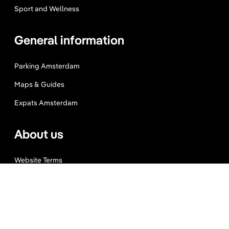
Sport and Wellness
General information
Parking Amsterdam
Maps & Guides
Expats Amsterdam
About us
Website Terms
Privacy Policy
Press, Trade & Advertising
Partners