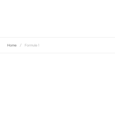
Home
Formule 1