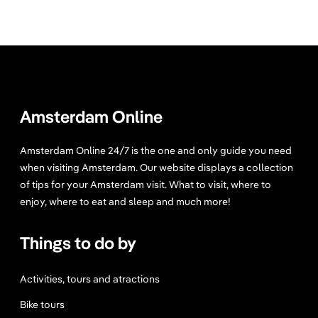
Amsterdam Online
Amsterdam Online 24/7 is the one and only guide you need
when visiting Amsterdam. Our website displays a collection
of tips for your Amsterdam visit. What to visit, where to
enjoy, where to eat and sleep and much more!
Things to do by
Activities, tours and atractions
Bike tours