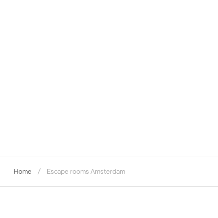
Home
Escape rooms Amsterdam