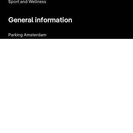
Sport and Wellness
General information
Parking Amsterdam
Maps & Guides
Expats Amsterdam
About us
Website Terms
Privacy Policy
Press, Trade & Advertising
Partners
Contact