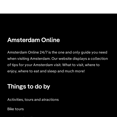
Amsterdam Online
Amsterdam Online 24/7 is the one and only guide you need
when visiting Amsterdam. Our website displays a collection
of tips for your Amsterdam visit. What to visit, where to
enjoy, where to eat and sleep and much more!
Things to do by
Activities, tours and atractions
Bike tours