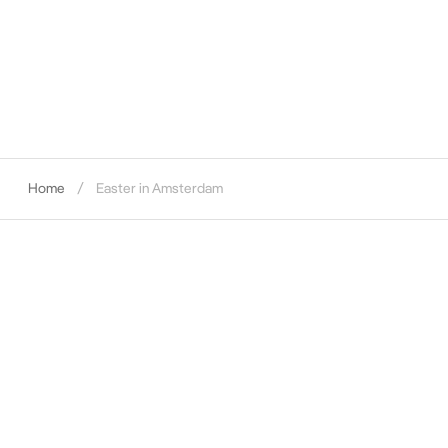
Home
Easter in Amsterdam