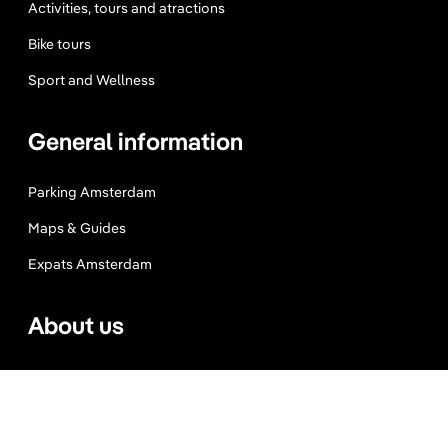
Activities, tours and atractions
Bike tours
Sport and Wellness
General information
Parking Amsterdam
Maps & Guides
Expats Amsterdam
About us
Website Terms
Privacy Policy
Press, Trade & Advertising