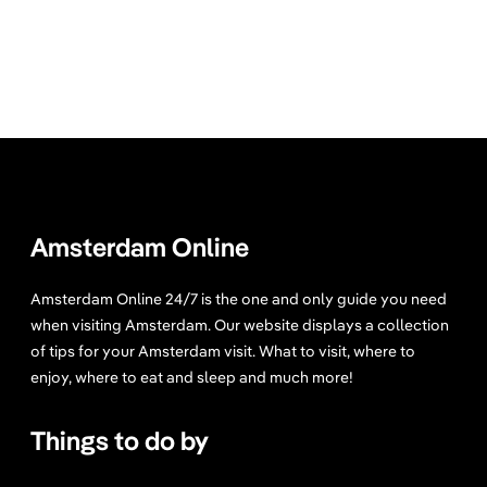
Amsterdam Online
Amsterdam Online 24/7 is the one and only guide you need
when visiting Amsterdam. Our website displays a collection
of tips for your Amsterdam visit. What to visit, where to
enjoy, where to eat and sleep and much more!
Things to do by