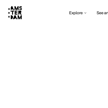
Explore
See a
clu