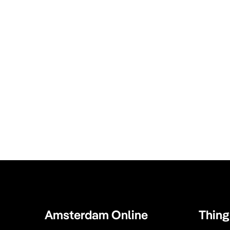
Amsterdam Online
Thing