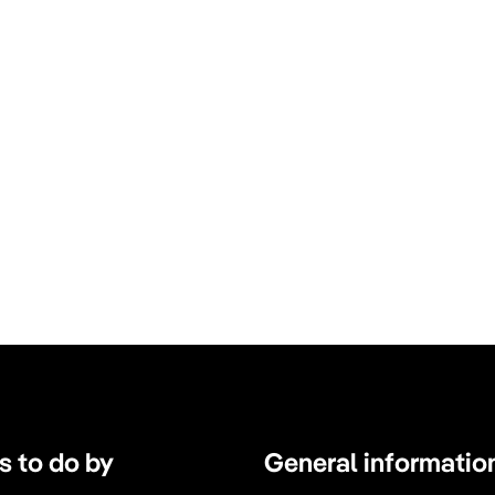
s to do by
General informatio