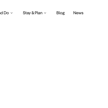
nd Do
Stay & Plan
Blog
News
bs in amste