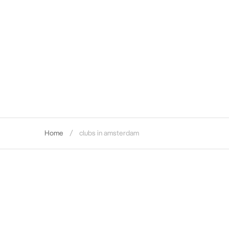
Home
clubs in amsterdam