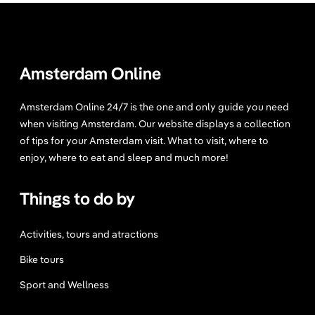
Amsterdam Online
Amsterdam Online 24/7 is the one and only guide you need
when visiting Amsterdam. Our website displays a collection
of tips for your Amsterdam visit. What to visit, where to
enjoy, where to eat and sleep and much more!
Things to do by
Activities, tours and atractions
Bike tours
Sport and Wellness