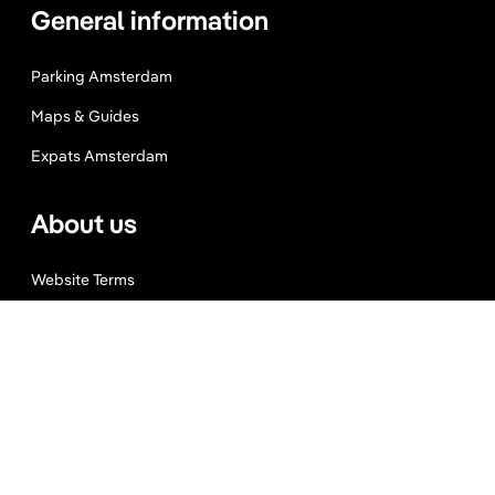
General information
Parking Amsterdam
Maps & Guides
Expats Amsterdam
About us
Website Terms
Privacy Policy
Press, Trade & Advertising
Partners
Contact