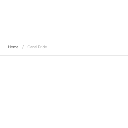
Home
Canal Pride