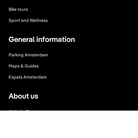
Bike tours
Sport and Wellness
General information
Parking Amsterdam
Maps & Guides
Expats Amsterdam
About us
Website Terms
Privacy Policy
Press, Trade & Advertising