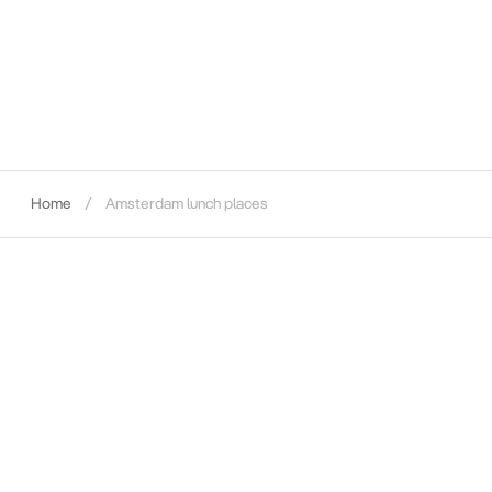
Home
Amsterdam lunch places