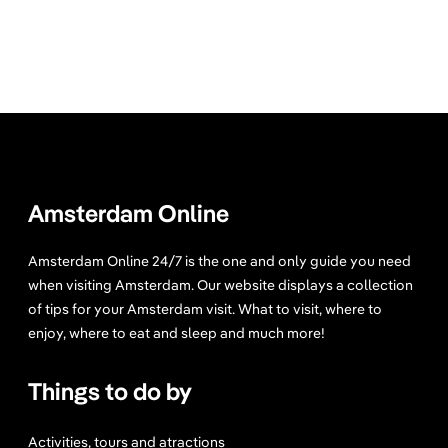
Amsterdam Online
Amsterdam Online 24/7 is the one and only guide you need
when visiting Amsterdam. Our website displays a collection
of tips for your Amsterdam visit. What to visit, where to
enjoy, where to eat and sleep and much more!
Things to do by
Activities, tours and atractions