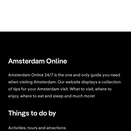
Amsterdam Online
Amsterdam Online 24/7 is the one and only guide you need
when visiting Amsterdam. Our website displays a collection
of tips for your Amsterdam visit. What to visit, where to
enjoy, where to eat and sleep and much more!
Things to do by
Activities, tours and atractions