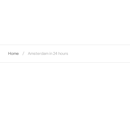
Home
Amsterdam in 24 hours