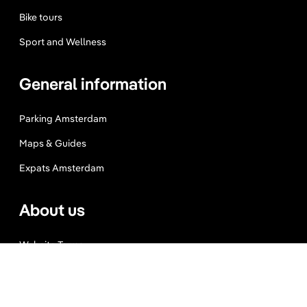
Bike tours
Sport and Wellness
General information
Parking Amsterdam
Maps & Guides
Expats Amsterdam
About us
Website Terms
Privacy Policy
Press, Trade & Advertising