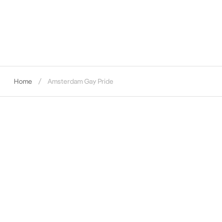
Home
Amsterdam Gay Pride