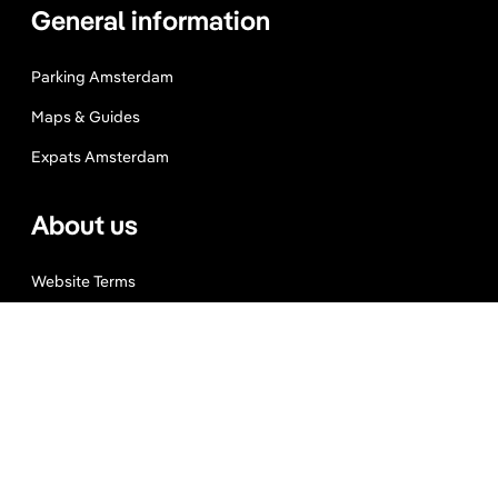
General information
Parking Amsterdam
Maps & Guides
Expats Amsterdam
About us
Website Terms
Privacy Policy
Press, Trade & Advertising
Partners
Contact