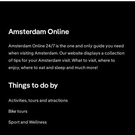
Amsterdam Online
Amsterdam Online 24/7 is the one and only guide you need
when visiting Amsterdam. Our website displays a collection
of tips for your Amsterdam visit. What to visit, where to
enjoy, where to eat and sleep and much more!
Things to do by
Activities, tours and atractions
Bike tours
Sport and Wellness