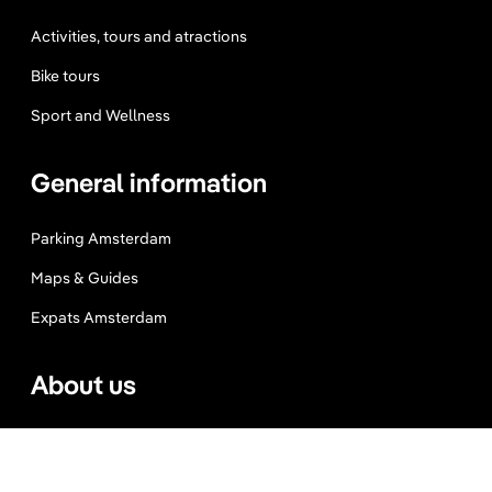
Activities, tours and atractions
Bike tours
Sport and Wellness
General information
Parking Amsterdam
Maps & Guides
Expats Amsterdam
About us
Website Terms
Privacy Policy