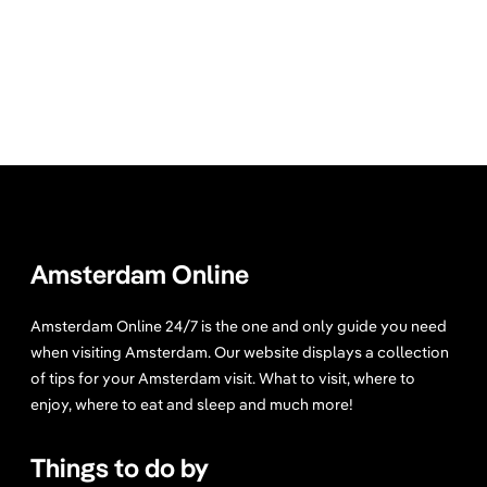
Amsterdam Online
Amsterdam Online 24/7 is the one and only guide you need
when visiting Amsterdam. Our website displays a collection
of tips for your Amsterdam visit. What to visit, where to
enjoy, where to eat and sleep and much more!
Things to do by