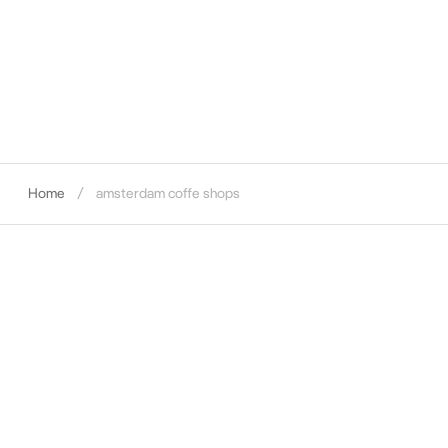
Home
amsterdam coffe shops